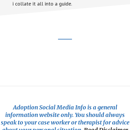
i collate it all into a guide.
Footer
CTA
Adoption Social Media Info is a general
information website only. You should always
speak to your case worker or therapist for advice
about your personal situation.
Read Disclaimer