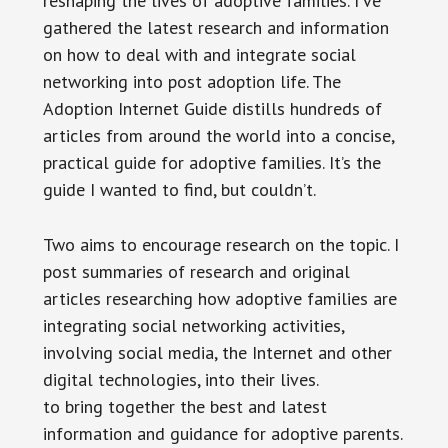
reshaping the lives of adoptive families. I’ve
gathered the latest research and information
on how to deal with and integrate social
networking into post adoption life. The
Adoption Internet Guide distills hundreds of
articles from around the world into a concise,
practical guide for adoptive families. It’s the
guide I wanted to find, but couldn’t.
Two aims to encourage research on the topic. I
post summaries of research and original
articles researching how adoptive families are
integrating social networking activities,
involving social media, the Internet and other
digital technologies, into their lives.
to bring together the best and latest
information and guidance for adoptive parents.