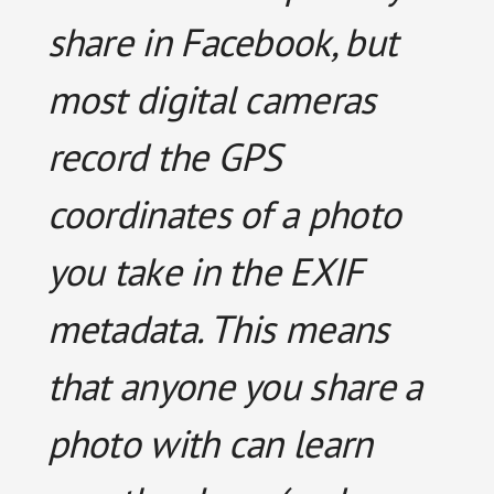
share in Facebook, but
most digital cameras
record the GPS
coordinates of a photo
you take in the EXIF
metadata. This means
that anyone you share a
photo with can learn