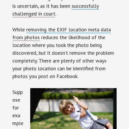
is uncertain, as it has been
successfully
challenged in court
.
While
removing the EXIF location meta data
from photos
reduces the likelihood of the
location where you took the photo being
discovered, but it doesn’t remove the problem
completely. There are plenty of other ways
your photo location can be identified from
photos you post on Facebook.
Supp
ose
for
exa
mple