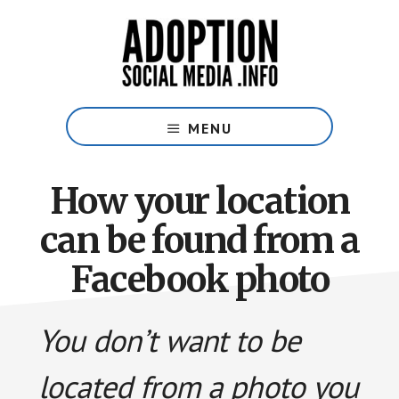
Skip
Skip
to
to
main
footer
content
Social
Media
MENU
Guide
for
Adoptive
How your location
Families
can be found from a
Facebook photo
You don’t want to be
located from a photo you