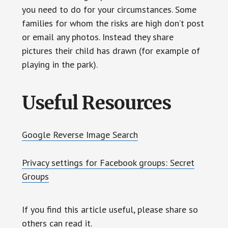
you need to do for your circumstances. Some
families for whom the risks are high don’t post
or email any photos. Instead they share
pictures their child has drawn (for example of
playing in the park).
Useful Resources
Google Reverse Image Search
Privacy settings for Facebook groups: Secret
Groups
If you find this article useful, please share so
others can read it.