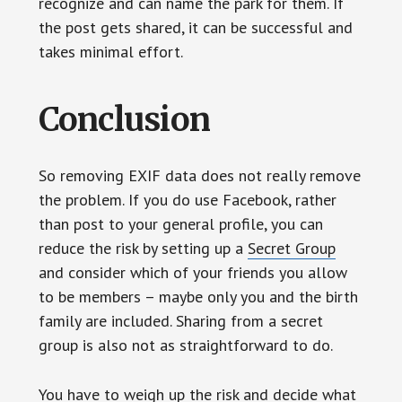
recognize and can name the park for them. If
the post gets shared, it can be successful and
takes minimal effort.
Conclusion
So removing EXIF data does not really remove
the problem. If you do use Facebook, rather
than post to your general profile, you can
reduce the risk by setting up a
Secret Group
and consider which of your friends you allow
to be members – maybe only you and the birth
family are included. Sharing from a secret
group is also not as straightforward to do.
You have to weigh up the risk and decide what