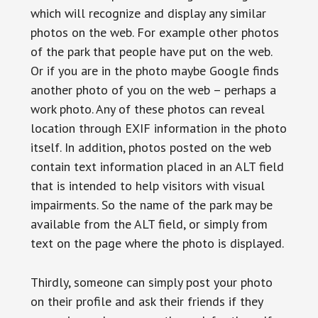
which will recognize and display any similar
photos on the web. For example other photos
of the park that people have put on the web.
Or if you are in the photo maybe Google finds
another photo of you on the web – perhaps a
work photo. Any of these photos can reveal
location through EXIF information in the photo
itself. In addition, photos posted on the web
contain text information placed in an ALT field
that is intended to help visitors with visual
impairments. So the name of the park may be
available from the ALT field, or simply from
text on the page where the photo is displayed.
Thirdly, someone can simply post your photo
on their profile and ask their friends if they