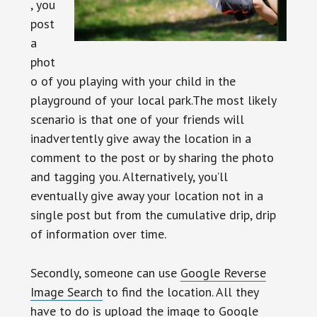
, you
post
a
phot
o of you playing with your child in the
playground of your local park.The most likely
scenario is that one of your friends will
inadvertently give away the location in a
comment to the post or by sharing the photo
and tagging you. Alternatively, you’ll
eventually give away your location not in a
single post but from the cumulative drip, drip
of information over time.
Secondly, someone can use
Google Reverse
Image Search
to find the location. All they
have to do is upload the image to Google