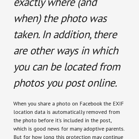
exactly where (and
when) the photo was
taken. In addition, there
are other ways in which
you can be located from
photos you post online.
When you share a photo on Facebook the EXIF
location data is automatically removed from
the photo before it’s included in the post,
which is good news for many adoptive parents.
But for how long this protection may continue