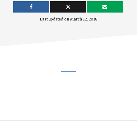
Last updated on
March 12, 2018
Footer
CTA