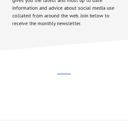
gives you the latest and most up to date
information and advice about social media use
collated from around the web. Join below to
receive the monthly newsletter.
Footer
CTA