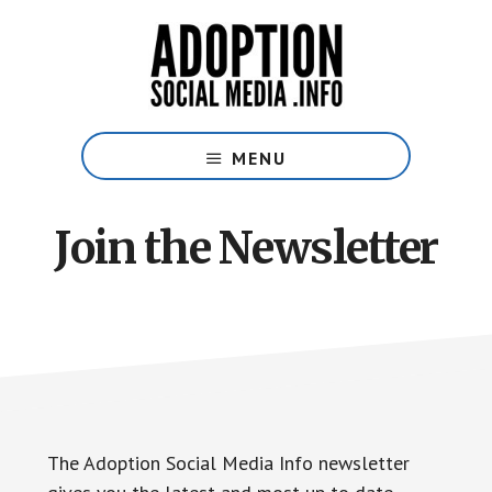
Skip
Skip
to
to
main
footer
content
Social
Media
MENU
Guide
for
Adoptive
Join the Newsletter
Families
The Adoption Social Media Info newsletter