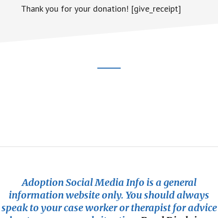
Thank you for your donation! [give_receipt]
Footer
CTA
Adoption Social Media Info is a general
information website only. You should always
speak to your case worker or therapist for advice